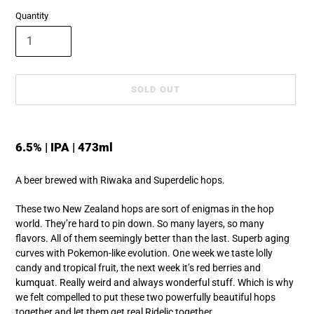
Quantity
SOLD OUT
Adding
product
6.5% | IPA | 473ml
to
your
A beer brewed with Riwaka and Superdelic hops.
cart
These two New Zealand hops are sort of enigmas in the hop
world. They’re hard to pin down. So many layers, so many
flavors. All of them seemingly better than the last. Superb aging
curves with Pokemon-like evolution. One week we taste lolly
candy and tropical fruit, the next week it’s red berries and
kumquat. Really weird and always wonderful stuff. Which is why
we felt compelled to put these two powerfully beautiful hops
together and let them get real Ridelic together.