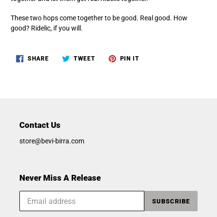
These two hops come together to be good. Real good. How
good? Ridelic, if you will.
SHARE
TWEET
PIN
SHARE
TWEET
PIN IT
ON
ON
ON
FACEBOOK
TWITTER
PINTEREST
Contact Us
store@bevi-birra.com
Never Miss A Release
SUBSCRIBE