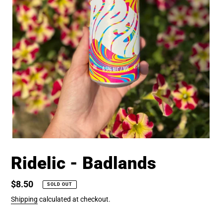
Ridelic - Badlands
Regular
$8.50
SOLD OUT
price
Shipping
calculated at checkout.