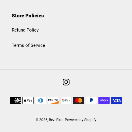
Store Policies
Refund Policy
Terms of Service
Instagram
Payment
methods
© 2026,
Bevi Birra
Powered by Shopify