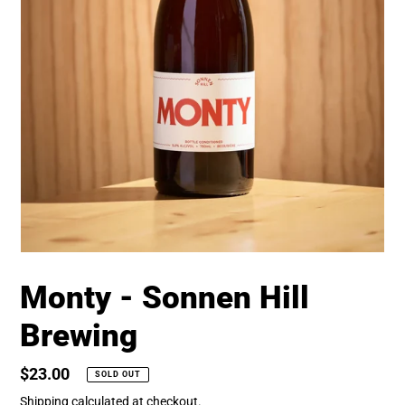
Monty - Sonnen Hill
Brewing
Regular
$23.00
SOLD OUT
price
Shipping
calculated at checkout.