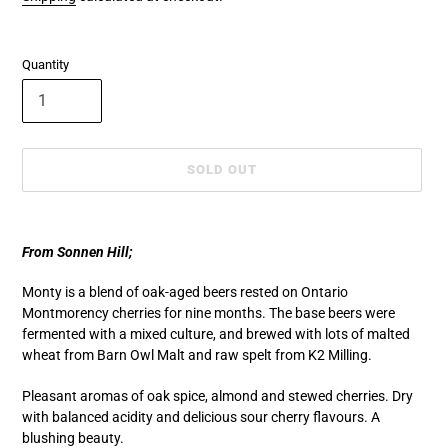
Quantity
SOLD OUT
Adding
product
From Sonnen Hill;
to
your
Monty is a blend of oak-aged beers rested on Ontario
cart
Montmorency cherries for nine months. The base beers were
fermented with a mixed culture, and brewed with lots of malted
wheat from Barn Owl Malt and raw spelt from K2 Milling.
Pleasant aromas of oak spice, almond and stewed cherries. Dry
with balanced acidity and delicious sour cherry flavours. A
blushing beauty.