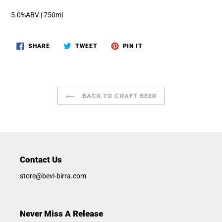
5.0%ABV | 750ml
SHARE
TWEET
PIN
SHARE
TWEET
PIN IT
ON
ON
ON
FACEBOOK
TWITTER
PINTEREST
BACK TO CRAFT BEER
Contact Us
store@bevi-birra.com
Never Miss A Release