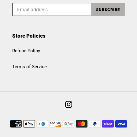
SUBSCRIBE
Store Policies
Refund Policy
Terms of Service
Instagram
Payment
methods